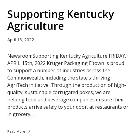
Supporting Kentucky
Agriculture
April 15, 2022
NewsroomSupporting Kentucky Agriculture FRIDAY,
APRIL 15th, 2022 Kruger Packaging E’town is proud
to support a number of industries across the
Commonwealth, including the state’s thriving
AgriTech initiative. Through the production of high-
quality, sustainable corrugated boxes, we are
helping food and beverage companies ensure their
products arrive safely to your door, at restaurants or
in grocery…
Read More