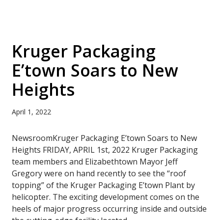
Kruger Packaging
E’town Soars to New
Heights
April 1, 2022
NewsroomKruger Packaging E’town Soars to New
Heights FRIDAY, APRIL 1st, 2022 Kruger Packaging
team members and Elizabethtown Mayor Jeff
Gregory were on hand recently to see the “roof
topping” of the Kruger Packaging E’town Plant by
helicopter. The exciting development comes on the
heels of major progress occurring inside and outside