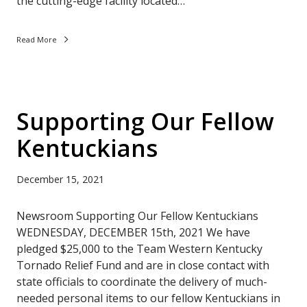
the cutting-edge facility located…
Read More
Supporting Our Fellow
Kentuckians
December 15, 2021
Newsroom Supporting Our Fellow Kentuckians
WEDNESDAY, DECEMBER 15th, 2021 We have
pledged $25,000 to the Team Western Kentucky
Tornado Relief Fund and are in close contact with
state officials to coordinate the delivery of much-
needed personal items to our fellow Kentuckians in