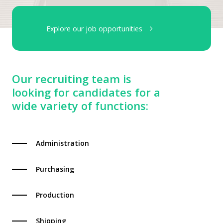
Explore our job opportunities
Our recruiting team is
looking for candidates for a
wide variety of functions:
Administration
Purchasing
Production
Shipping