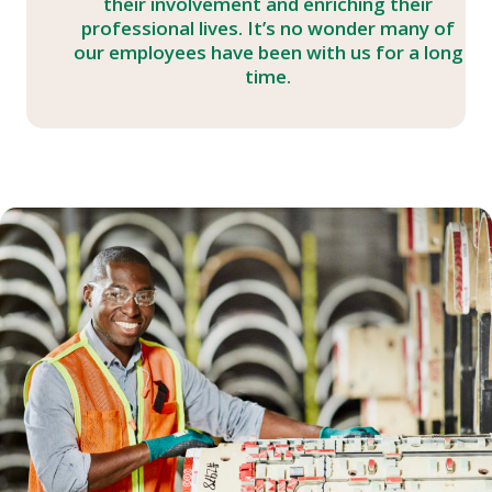
their involvement and enriching their
professional lives. It’s no wonder many of
our employees have been with us for a long
time.