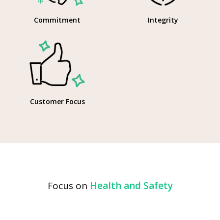
Commitment
Integrity
Customer Focus
Focus on
Health and Safety