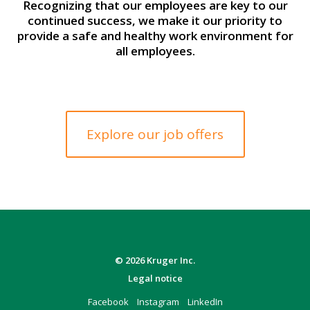
Recognizing that our employees are key to our
continued success, we make it our priority to
provide a safe and healthy work environment for
all employees.
Explore our job offers
© 2026 Kruger Inc.
Legal notice
Facebook
Instagram
LinkedIn