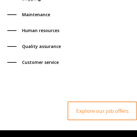
Maintenance
Human resources
Quality assurance
Customer service
Exp
Explore our job offers