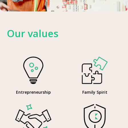
Our values
Entrepreneurship
Family Spirit