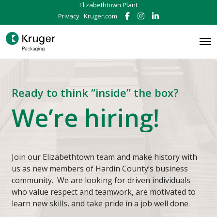
Elizabethtown Plant
Privacy
Kruger.com
F
I
L
a
n
i
c
s
n
e
t
k
O
b
a
e
p
o
g
d
e
o
r
I
n
k
a
n
M
m
e
Ready to think “inside” the box?
n
u
We’re hiring!
Join our Elizabethtown team and make history with
us as new members of Hardin County’s business
community. We are looking for driven individuals
who value respect and teamwork, are motivated to
learn new skills, and take pride in a job well done.