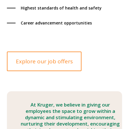
Highest standards of health and safety
Career advancement opportunities
Explore our job offers
At Kruger, we believe in giving our
employees the space to grow within a
dynamic and stimulating environment,
nurturing their development, encouraging