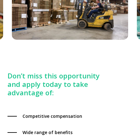
Don’t miss this opportunity
and apply today to take
advantage of:
Competitive compensation
Wide range of benefits