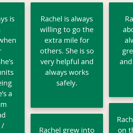
ys is
Rachel is always
Ra
&
willing to go the
ab
 when
extra mile for
al
r
others. She is so
gre
he’s
very helpful and
and
nits
always works
eing
safely.
e’s a
am
nd
Rache
 /
Rachel grew into
on t