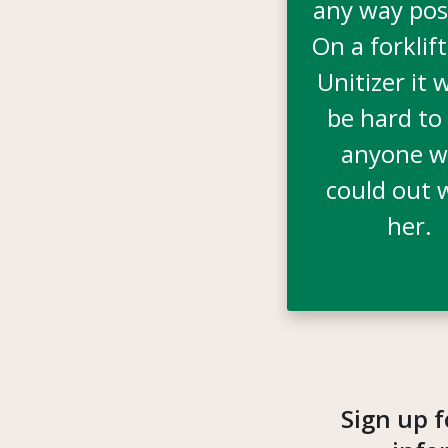
any way pos
On a forklift
Unitizer it 
be hard to 
anyone 
could out 
her.
Sign up f