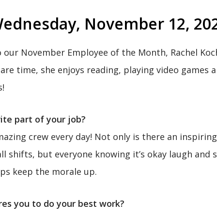
ednesday, November 12, 20
o our November Employee of the Month, Rachel Koch
pare time, she enjoys reading, playing video games 
s!
ite part of your job?
azing crew every day! Not only is there an inspirin
l shifts, but everyone knowing it’s okay laugh and 
lps keep the morale up.
res you to do your best work?