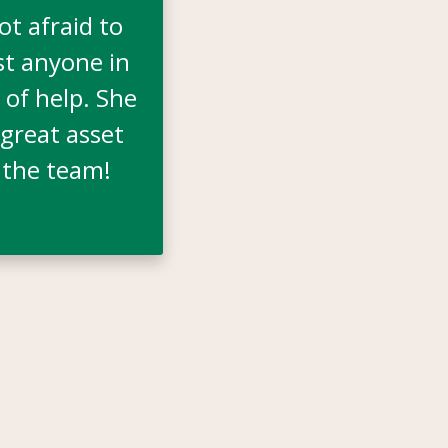
not afraid to
st anyone in
 of help. She
 great asset
 the team!