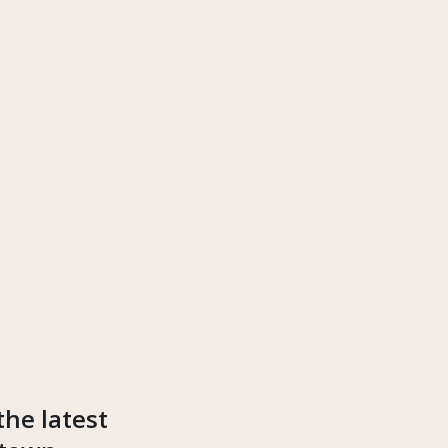
the latest