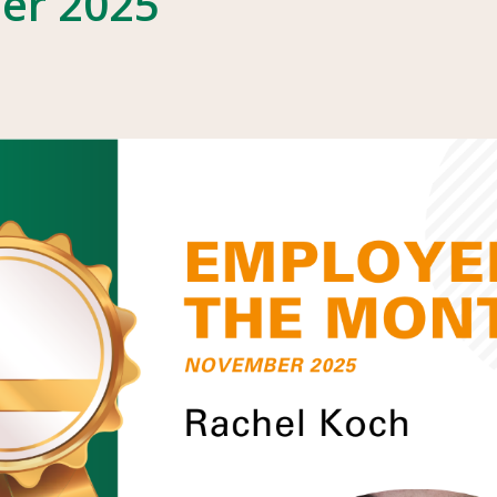
er 2025