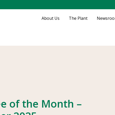
About Us
The Plant
Newsro
e of the Month –