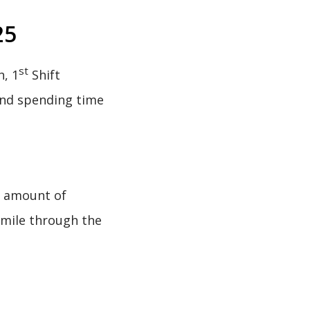
25
st
, 1
Shift
and spending time
g amount of
smile through the