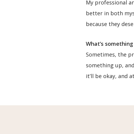
My professional an
better in both mys
because they deser
What’s something 
Sometimes, the pre
something up, and 
it’ll be okay, and