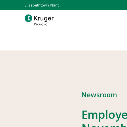
Elizabethtown Plant
Newsroom
Employe