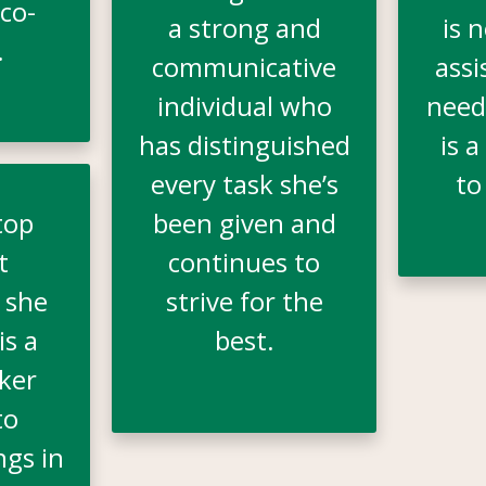
co-
a strong and
is 
.
communicative
assi
individual who
need
has distinguished
is a
every task she’s
to
top
been given and
t
continues to
 she
strive for the
is a
best.
ker
to
ngs in