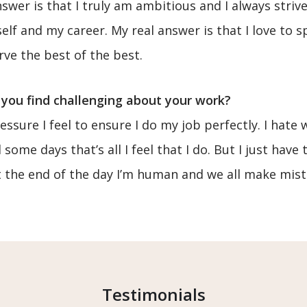
swer is that I truly am ambitious and I always striv
elf and my career. My real answer is that I love to s
ve the best of the best.
you find challenging about your work?
ssure I feel to ensure I do my job perfectly. I hate
some days that’s all I feel that I do. But I just hav
 at the end of the day I’m human and we all make mist
Testimonials