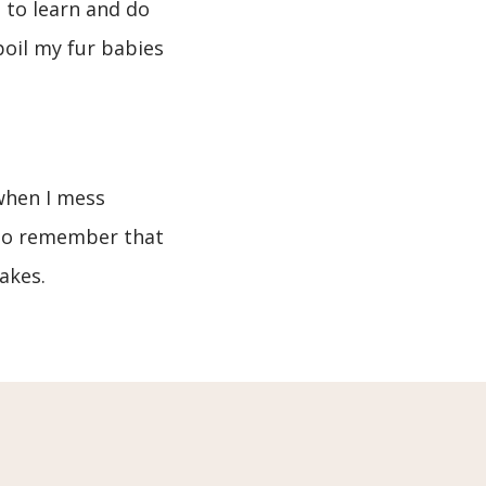
e to learn and do
poil my fur babies
 when I mess
e to remember that
akes.