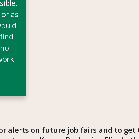
sible.
 or as
would
find
who
work
or alerts on future job fairs and to get 