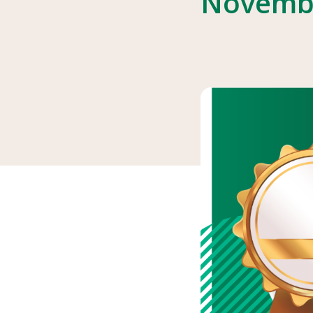
Novemb