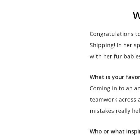
W
Congratulations t
Shipping! In her s
with her fur babie
What is your favor
Coming in to an am
teamwork across al
mistakes really he
Who or what inspi