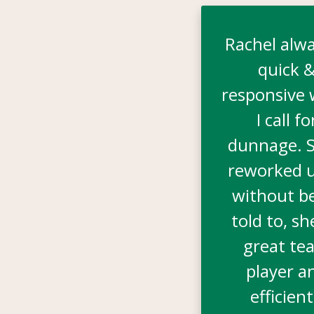
Rachel alwa
quick 
responsive
I call fo
dunnage. S
reworked u
without b
told to, sh
great te
player a
efficient