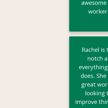
awesome 
worker
Rachel is 
notch a
everything
does. She 
great wor
looking 
improve thi