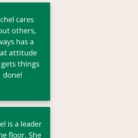
chel cares
out others,
ways has a
at attitude
 gets things
done!
l is a leader
he floor. She