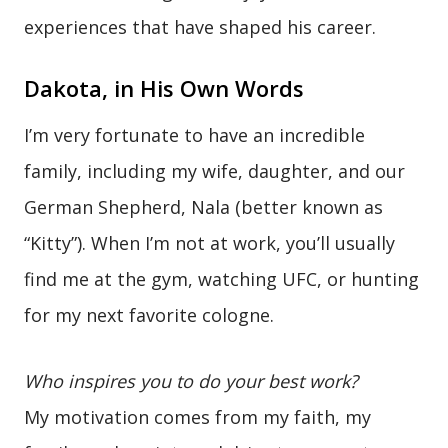
experiences that have shaped his career.
Dakota, in His Own Words
I’m very fortunate to have an incredible
family, including my wife, daughter, and our
German Shepherd, Nala (better known as
“Kitty”). When I’m not at work, you’ll usually
find me at the gym, watching UFC, or hunting
for my next favorite cologne.
Who inspires you to do your best work?
My motivation comes from my faith, my