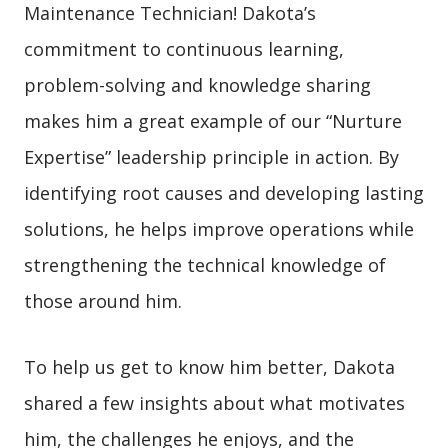
Maintenance Technician! Dakota’s
commitment to continuous learning,
problem-solving and knowledge sharing
makes him a great example of our “Nurture
Expertise” leadership principle in action. By
identifying root causes and developing lasting
solutions, he helps improve operations while
strengthening the technical knowledge of
those around him.
To help us get to know him better, Dakota
shared a few insights about what motivates
him, the challenges he enjoys, and the