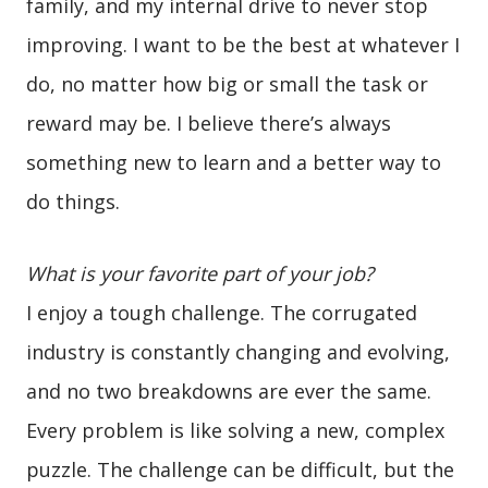
family, and my internal drive to never stop
improving. I want to be the best at whatever I
do, no matter how big or small the task or
reward may be. I believe there’s always
something new to learn and a better way to
do things.
What is your favorite part of your job?
I enjoy a tough challenge. The corrugated
industry is constantly changing and evolving,
and no two breakdowns are ever the same.
Every problem is like solving a new, complex
puzzle. The challenge can be difficult, but the