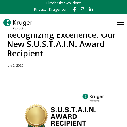
Elizabethtown Plant
Privacy
Kruger.com
F
I
L
a
n
i
c
s
n
e
t
k
O
b
a
e
p
Recognizing Excellence: Our
o
g
d
e
o
r
I
n
New S.U.S.T.A.I.N. Award
k
a
n
M
m
e
Recipient
n
u
July 2, 2026