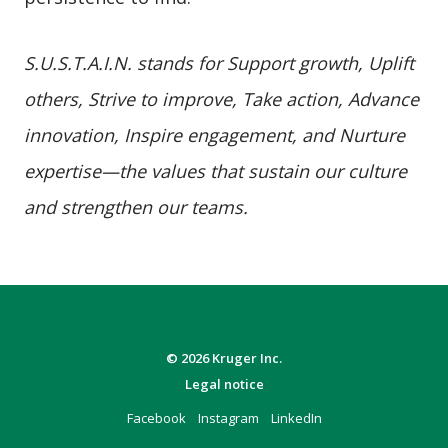
S.U.S.T.A.I.N. stands for Support growth, Uplift
others, Strive to improve, Take action, Advance
innovation, Inspire engagement, and Nurture
expertise—the values that sustain our culture
and strengthen our teams.
© 2026 Kruger Inc.
Legal notice
Facebook
Instagram
LinkedIn