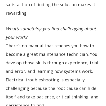
satisfaction of finding the solution makes it
rewarding.
What’s something you find challenging about
your work?
There’s no manual that teaches you how to
become a great maintenance technician. You
develop those skills through experience, trial
and error, and learning how systems work.
Electrical troubleshooting is especially
challenging because the root cause can hide
itself and take patience, critical thinking, and
persistence to find.