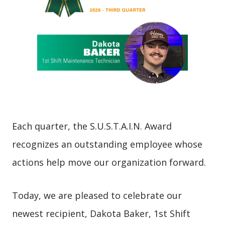
Each quarter, the S.U.S.T.A.I.N. Award
recognizes an outstanding employee whose
actions help move our organization forward.
Today, we are pleased to celebrate our
newest recipient, Dakota Baker, 1st Shift