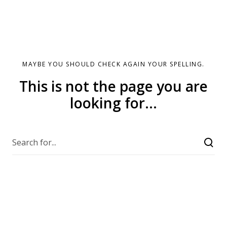
MAYBE YOU SHOULD CHECK AGAIN YOUR SPELLING.
This is not the page you are
looking for...