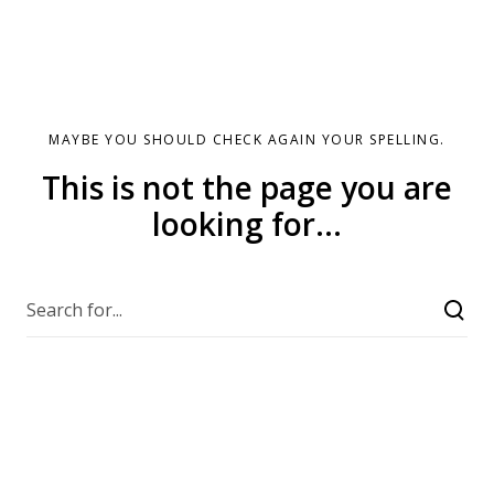
MAYBE YOU SHOULD CHECK AGAIN YOUR SPELLING.
This is not the page you are
looking for...